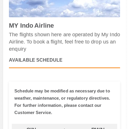
MY Indo Airline
The flights shown here are operated by My Indo
Airline. To book a flight, feel free to drop us an
enquiry
AVAILABLE SCHEDULE
Schedule may be modified as necessary due to
weather, maintenance, or regulatory directives.
For further information, please contact our
Customer Service.