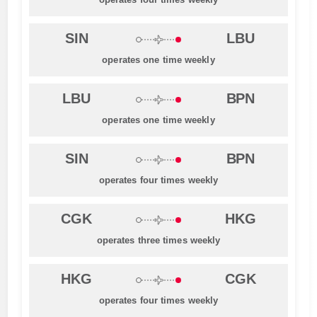
SIN
LBU
operates one time weekly
LBU
BPN
operates one time weekly
SIN
BPN
operates four times weekly
CGK
HKG
operates three times weekly
HKG
CGK
operates four times weekly