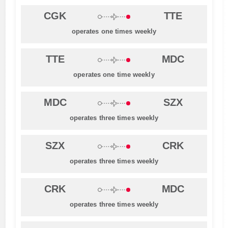
CGK
TTE
operates one times weekly
TTE
MDC
operates one time weekly
MDC
SZX
operates three times weekly
SZX
CRK
operates three times weekly
CRK
MDC
operates three times weekly