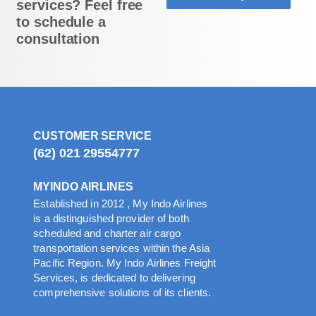
services? Feel free
to schedule a
consultation
CUSTOMER SERVICE
(62) 021 29554777
MYINDO AIRLINES
Established in 2012 , My Indo Airlines
is a distinguished provider of both
scheduled and charter air cargo
transportation services within the Asia
Pacific Region. My Indo Airlines Freight
Services, is dedicated to delivering
comprehensive solutions of its clients.