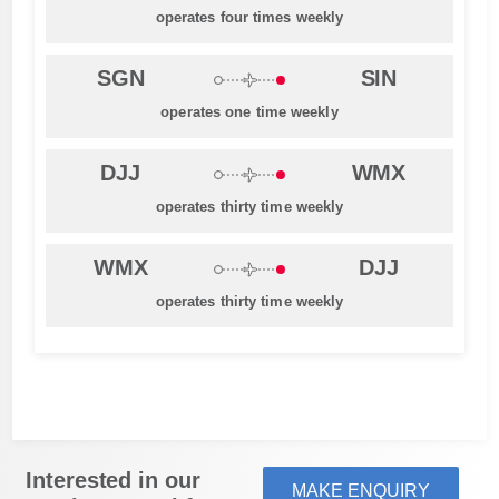
operates four times weekly
SGN
SIN
operates one time weekly
DJJ
WMX
operates thirty time weekly
WMX
DJJ
operates thirty time weekly
Interested in our