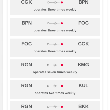
CGK
BPN
operates three times weekly
BPN
FOC
operates three times weekly
FOC
CGK
operates three times weekly
RGN
KMG
operates seven times weekly
RGN
KUL
operates two times weekly
RGN
BKK