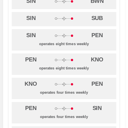
SIN
BWN
SIN
SUB
SIN
PEN
operates eight times weekly
PEN
KNO
operates eight times weekly
KNO
PEN
operates four times weekly
PEN
SIN
operates four times weekly