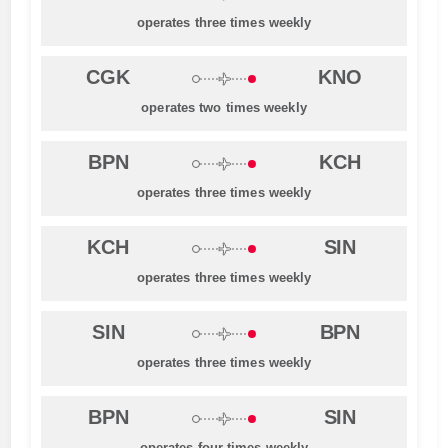
operates three times weekly
CGK
KNO
operates two times weekly
BPN
KCH
operates three times weekly
KCH
SIN
operates three times weekly
SIN
BPN
operates three times weekly
BPN
SIN
operates four times weekly