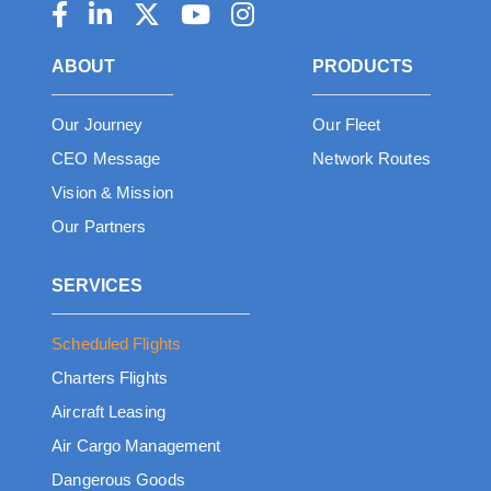
ABOUT
PRODUCTS
Our Journey
Our Fleet
CEO Message
Network Routes
Vision & Mission
Our Partners
SERVICES
Scheduled Flights
Charters Flights
Aircraft Leasing
Air Cargo Management
Dangerous Goods