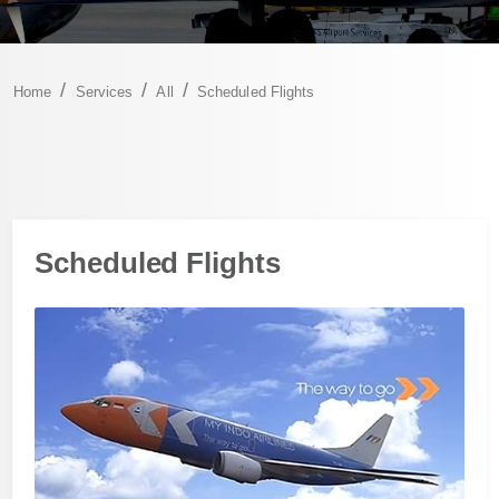
Home
Services
All
Scheduled Flights
Scheduled Flights