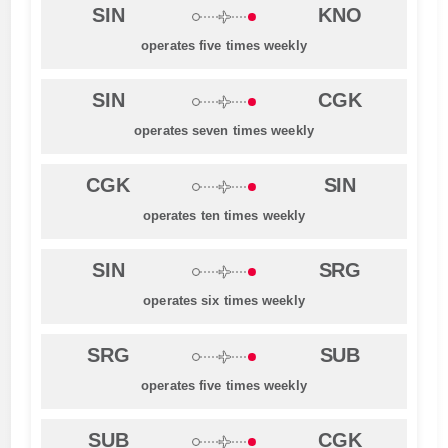
SIN
KNO
operates five times weekly
SIN
CGK
operates seven times weekly
CGK
SIN
operates ten times weekly
SIN
SRG
operates six times weekly
SRG
SUB
operates five times weekly
SUB
CGK