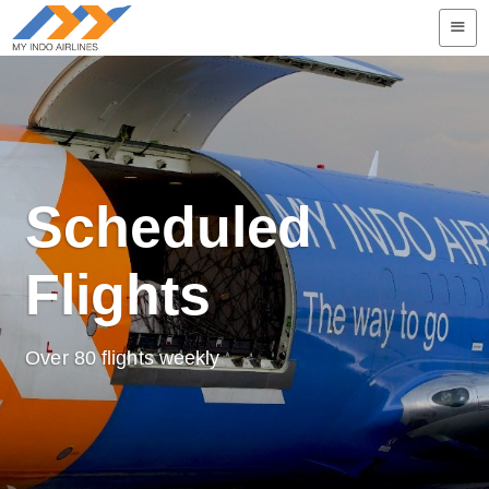

Scheduled
Flights
Over 80 flights weekly